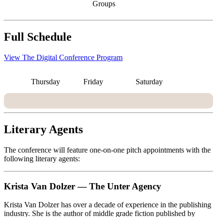
Groups
Full Schedule
View The Digital Conference Program
Thursday
Friday
Saturday
Literary Agents
The conference will feature one-on-one pitch appointments with the
following literary agents:
Krista Van Dolzer — The Unter Agency
Krista Van Dolzer has over a decade of experience in the publishing
industry. She is the author of middle grade fiction published by