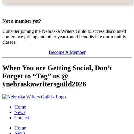
Not a member yet?
Consider joining the Nebraska Writers Guild to access discounted
conference pricing and other year-round benefits like our monthly
classes.
Become A Member
When You are Getting Social, Don’t
Forget to “Tag” us @
#nebraskawritersguild2026
Home
News
Contact
Home
News