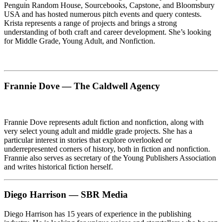
Penguin Random House, Sourcebooks, Capstone, and Bloomsbury
USA and has hosted numerous pitch events and query contests.
Krista represents a range of projects and brings a strong
understanding of both craft and career development. She’s looking
for Middle Grade, Young Adult, and Nonfiction.
Frannie Dove — The Caldwell Agency
Frannie Dove represents adult fiction and nonfiction, along with
very select young adult and middle grade projects. She has a
particular interest in stories that explore overlooked or
underrepresented corners of history, both in fiction and nonfiction.
Frannie also serves as secretary of the Young Publishers Association
and writes historical fiction herself.
Diego Harrison — SBR Media
Diego Harrison has 15 years of experience in the publishing