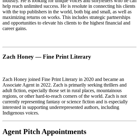
industry. He is looking for unique voices and storytellers who he can
help reach unlimited success. He is resolute in connecting his clients
with the top publishers in the world, both big and small, as well as
maximizing returns on works. This includes strategic partnerships
and opportunities to elevate his clients to the highest financial and
career gains.
Zach Honey — Fine Print Literary
Zach Honey joined Fine Print Literary in 2020 and became an
Associate Agent in 2022. Zach is primarily seeking thrillers and
adult fiction, especially those set in rural places, mountainous
regions, or other hard-to-reach corners of the world. Zach is not
currently representing fantasy or science fiction and is especially
interested in supporting underrepresented authors, including
Indigenous voices.
Agent Pitch Appointments