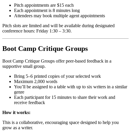
Pitch appointments are $15 each
Each appointment is 8 minutes long
Attendees may book multiple agent appointments
Pitch slots are limited and will be available during designated
conference hours: Friday 1:30 – 3:30.
Boot Camp Critique Groups
Boot Camp Critique Groups offer peer-based feedback in a
supportive small group.
Bring 5–6 printed copies of your selected work
Maximum 2,000 words
You’ll be assigned to a table with up to six writers in a similar
genre
Each participant for 15 minutes to share their work and
receive feedback
How it works:
This is a collaborative, encouraging space designed to help you
grow as a writer.