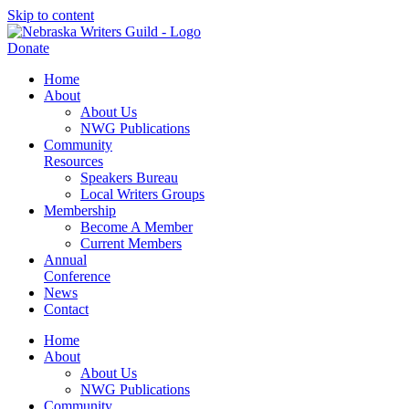
Skip to content
Donate
Home
About
About Us
NWG Publications
Community
Resources
Speakers Bureau
Local Writers Groups
Membership
Become A Member
Current Members
Annual
Conference
News
Contact
Home
About
About Us
NWG Publications
Community