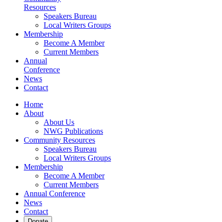
Resources
Speakers Bureau
Local Writers Groups
Membership
Become A Member
Current Members
Annual
Conference
News
Contact
Home
About
About Us
NWG Publications
Community Resources
Speakers Bureau
Local Writers Groups
Membership
Become A Member
Current Members
Annual Conference
News
Contact
Donate