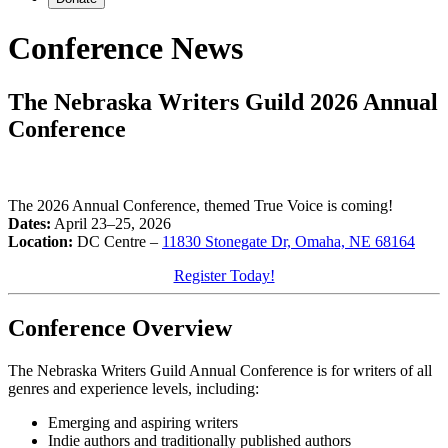
Conference
News
The Nebraska Writers Guild 2026 Annual
Conference
The 2026 Annual Conference, themed True Voice is coming!
Dates:
April 23–25, 2026
Location:
DC Centre –
11830 Stonegate Dr, Omaha, NE 68164
Register Today!
Conference Overview
The Nebraska Writers Guild Annual Conference is for writers of all
genres and experience levels, including:
Emerging and aspiring writers
Indie authors and traditionally published authors