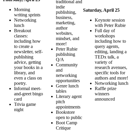
traditional and
indie
Morning
Saturday, April 25
publishing,
writing sprints
business,
Networking
Keynote session
marketing,
lunch
with Peter Rubie
author
Breakout
Full day of
websites,
classes:
workshops
mindset, and
including how
including how to
more!
to create a
query agents,
Peter Rubie
newsletter, self-
editing, landing a
publishing
publishing
TEDx talk, a
Q/A
advice, getting
variety of
Community
your books in a
research avenues,
and
library, and
specific tools for
networking
even a class on
authors and more!
opportunities
poetry.
Networking lunch
Genre lunch
Informal meet-
Raffle prize
tables
and-greet bingo
winners
Literary agent
card
announced
pitch
Trivia game
appointments
night
Bookstore
open to public
Boot Camp
Critique