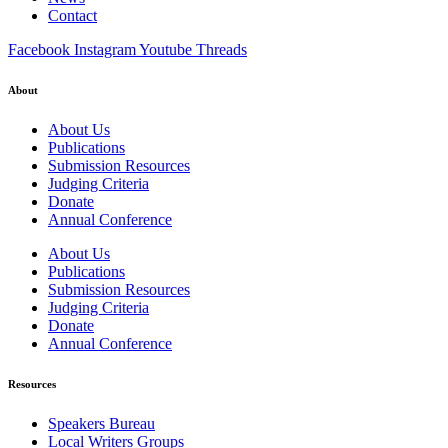
Contact
Facebook
Instagram
Youtube
Threads
About
About Us
Publications
Submission Resources
Judging Criteria
Donate
Annual Conference
About Us
Publications
Submission Resources
Judging Criteria
Donate
Annual Conference
Resources
Speakers Bureau
Local Writers Groups