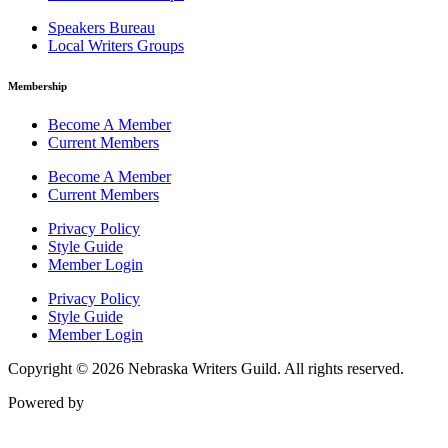
Speakers Bureau
Local Writers Groups
Membership
Become A Member
Current Members
Become A Member
Current Members
Privacy Policy
Style Guide
Member Login
Privacy Policy
Style Guide
Member Login
Copyright © 2026 Nebraska Writers Guild. All rights reserved.
Powered by