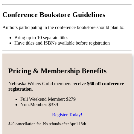
Conference Bookstore Guidelines
Authors participating in the conference bookstore should plan to:
Bring up to 10 separate titles
Have titles and ISBNs available before registration
Pricing & Membership Benefits
Nebraska Writers Guild members receive
$60 off conference
registration
.
Full Weekend Member: $279
Non-Member: $339
Register Today!
$40 cancellation fee. No refunds after April 18th.