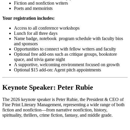
Fiction and nonfiction writers
Poets and memoirists
Your registration includes:
Access to all conference workshops
Lunch for all three days
Name badge, notebook program schedule with faculty bios
and sponsors
Opportunities to connect with fellow writers and faculty
Optional free add-ons such as critique groups, bookstore
space, and trivia game night
A supportive, welcoming environment focused on growth
Optional $15 add-on: Agent pitch appointments
Keynote Speaker: Peter Rubie
The 2026 keynote speaker is Peter Rubie, the President & CEO of
Fine Print Literary Management, representing a wide range of both
fiction and nonfiction—from narrative nonfiction, history,
spirituality, thrillers, crime fiction, fantasy, and middle grade.