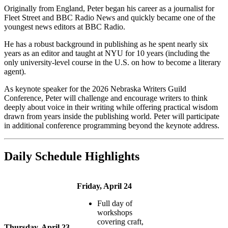
Originally from England, Peter began his career as a journalist for
Fleet Street and BBC Radio News and quickly became one of the
youngest news editors at BBC Radio.
He has a robust background in publishing as he spent nearly six
years as an editor and taught at NYU for 10 years (including the
only university-level course in the U.S. on how to become a literary
agent).
As keynote speaker for the 2026 Nebraska Writers Guild
Conference, Peter will challenge and encourage writers to think
deeply about voice in their writing while offering practical wisdom
drawn from years inside the publishing world. Peter will participate
in additional conference programming beyond the keynote address.
Daily Schedule Highlights
Friday, April 24
Full day of
workshops
covering craft,
Thursday, April 23