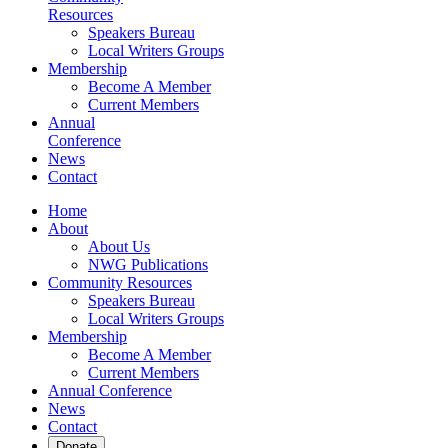
Resources
Speakers Bureau
Local Writers Groups
Membership
Become A Member
Current Members
Annual
Conference
News
Contact
Home
About
About Us
NWG Publications
Community Resources
Speakers Bureau
Local Writers Groups
Membership
Become A Member
Current Members
Annual Conference
News
Contact
Donate