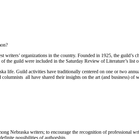
mon?
t writers’ organizations in the country. Founded in 1925, the guild’s 
f the guild were included in the Saturday Review of Literature’s list of
 life. Guild activities have traditionally centered on one or two annua
 columnists ­ all have shared their insights on the art (and business) of 
ng Nebraska writers; to encourage the recognition of professional writin
finite possibilities of authorship.