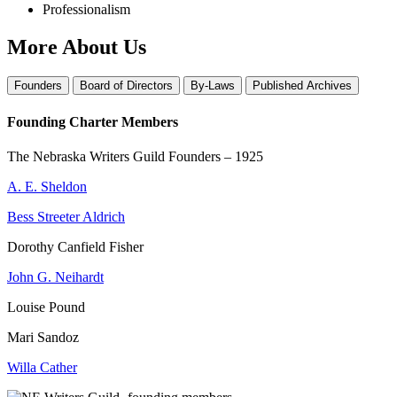
Professionalism
More About Us
Founders
Board of Directors
By-Laws
Published Archives
Founding Charter Members
The Nebraska Writers Guild Founders – 1925
A. E. Sheldon
Bess Streeter Aldrich
Dorothy Canfield Fisher
John G. Neihardt
Louise Pound
Mari Sandoz
Willa Cather