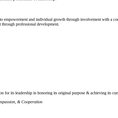
d to empowerment and individual growth through involvement with a com
nt through professional development.
n for its leadership in honoring its original purpose & achieving its cur
ompassion, & Cooperation