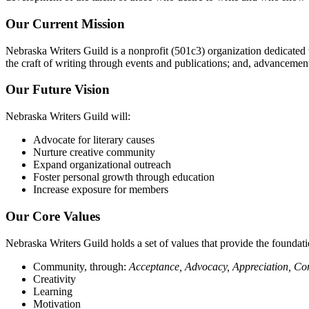
Our Current Mission
Nebraska Writers Guild is a nonprofit (501c3) organization dedicate
the craft of writing through events and publications; and, advanceme
Our Future Vision
Nebraska Writers Guild will:
Advocate for literary causes
Nurture creative community
Expand organizational outreach
Foster personal growth through education
Increase exposure for members
Our Core Values
Nebraska Writers Guild holds a set of values that provide the foundatio
Community, through:
Acceptance, Advocacy, Appreciation, C
Creativity
Learning
Motivation