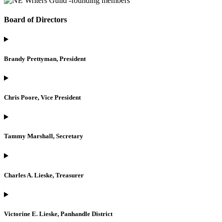
Board of Directors
Brandy Prettyman, President
Chris Poore, Vice President
Tammy Marshall, Secretary
Charles A. Lieske, Treasurer
Victorine E. Lieske, Panhandle District