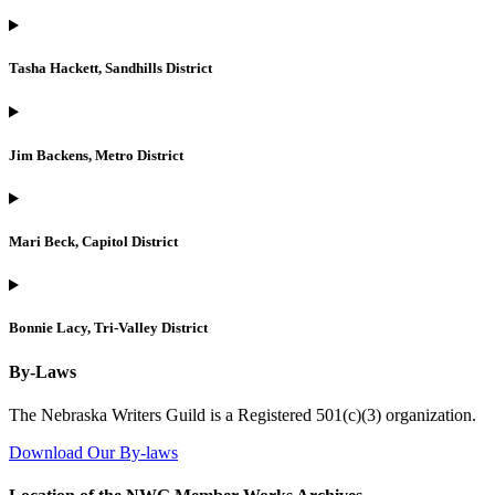
Tasha Hackett, Sandhills District
Jim Backens, Metro District
Mari Beck, Capitol District
Bonnie Lacy, Tri-Valley District
By-Laws
The Nebraska Writers Guild is a Registered 501(c)(3) organization.
Download Our By-laws