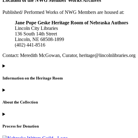
Location of the NWG Member Works Archives
Published/ Performed Works of NWG Members are housed at:
Jane Pope Geske Heritage Room of Nebraska Authors
Lincoln City Libraries
136 South 14th Street
Lincoln, NE 68508-1899
(402) 441-8516
Contact: Meredith McGowan, Curator, heritage@lincolnlibraries.org
Information on the Heritage Room
About the Collection
Process for Donation