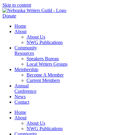
Skip to content
Donate
Home
About
About Us
NWG Publications
Community
Resources
Speakers Bureau
Local Writers Groups
Membership
Become A Member
Current Members
Annual
Conference
News
Contact
Home
About
About Us
NWG Publications
Community