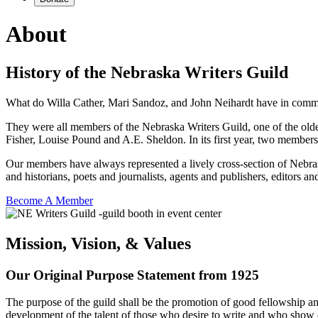
About
History of the Nebraska Writers Guild
What do Willa Cather, Mari Sandoz, and John Neihardt have in com
They were all members of the Nebraska Writers Guild, one of the oldes
Fisher, Louise Pound and A.E. Sheldon. In its first year, two members o
Our members have always represented a lively cross-section of Nebraska
and historians, poets and journalists, agents and publishers, editors and
Become A Member
Mission, Vision, & Values
Our Original Purpose Statement from 1925
The purpose of the guild shall be the promotion of good fellowship amo
development of the talent of those who desire to write and who show de