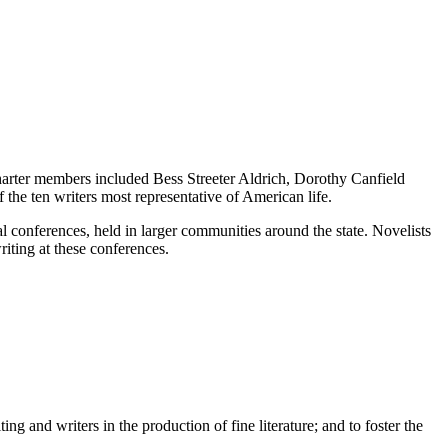
charter members included Bess Streeter Aldrich, Dorothy Canfield
 the ten writers most representative of American life.
l conferences, held in larger communities around the state. Novelists
writing at these conferences.
g and writers in the production of fine literature; and to foster the