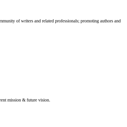
munity of writers and related professionals; promoting authors and
rent mission & future vision.