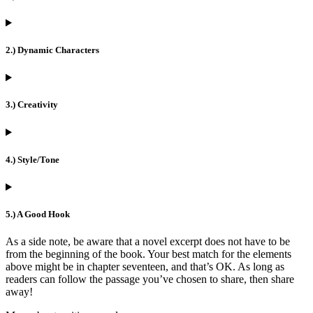
2.) Dynamic Characters
3.) Creativity
4.) Style/Tone
5.) A Good Hook
As a side note, be aware that a novel excerpt does not have to be
from the beginning of the book. Your best match for the elements
above might be in chapter seventeen, and that’s OK. As long as
readers can follow the passage you’ve chosen to share, then share
away!