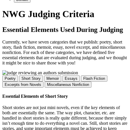
NWG Judging Criteria
Essential Elements Used During Judging
Currently, we have seven categories that we publish: poetry, short
story, flash fiction, memoir, essay, novel excerpt, and miscellaneous
nonfiction. For each of these categories, we have defined five
essential elements that are evaluated during judging, and we thought
it might be nice to share those with you!
Poetry
Short Story
Memoir
Essays
Flash Fiction
Excerpts from Novels
Miscellaneous Nonfiction
Essential Elements of Short Story
Short stories are not just mini novels, even if the key elements of
both are essentially the same. The way plot, character, etc. are
handled in short stories is really quite different, because there simply
isn’t enough time to do everything a novel can. Still, short stories are
stories, and some important elements must be achieved to keep