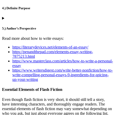
4.) Definite Purpose
5.) Author’s Perspective
Read more about how to write essays:
https://literarydevices.net/elements-of-an-essay/
https://penandthepad.com/elements-essay-writing-
7875213.html
https://www.masterclass.com/articles/how-to-write-a-personal-
essay
https://www.writersdigest.com/write-better-nonfiction/how-to-
write-compelling-personal-essays-9-ingredients-for-spicing-
up-your-writing
Essential Elements of Flash Fiction
Even though flash fiction is very short, it should still tell a story,
have interesting characters, and thoroughly engage readers. The
essential elements of flash fiction may vary somewhat depending on
who you ask, but just about everyone agrees on the following list.