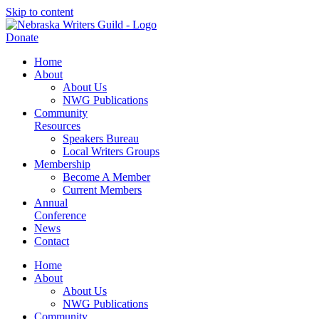
Skip to content
Donate
Home
About
About Us
NWG Publications
Community
Resources
Speakers Bureau
Local Writers Groups
Membership
Become A Member
Current Members
Annual
Conference
News
Contact
Home
About
About Us
NWG Publications
Community