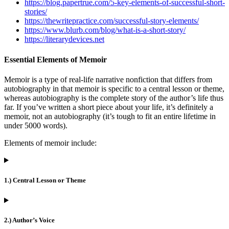
https://blog.papertrue.com/5-key-elements-of-successful-short-
stories/
https://thewritepractice.com/successful-story-elements/
https://www.blurb.com/blog/what-is-a-short-story/
https://literarydevices.net
Essential Elements of Memoir
Memoir is a type of real-life narrative nonfiction that differs from
autobiography in that memoir is specific to a central lesson or theme,
whereas autobiography is the complete story of the author’s life thus
far. If you’ve written a short piece about your life, it’s definitely a
memoir, not an autobiography (it’s tough to fit an entire lifetime in
under 5000 words).
Elements of memoir include:
1.) Central Lesson or Theme
2.) Author’s Voice