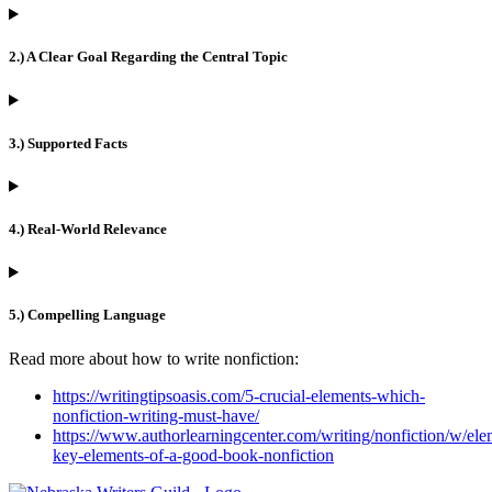
2.) A Clear Goal Regarding the Central Topic
3.) Supported Facts
4.) Real-World Relevance
5.) Compelling Language
Read more about how to write nonfiction:
https://writingtipsoasis.com/5-crucial-elements-which-
nonfiction-writing-must-have/
https://www.authorlearningcenter.com/writing/nonfiction/w/ele
key-elements-of-a-good-book-nonfiction