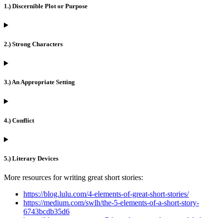
1.) Discernible Plot or Purpose
2.) Strong Characters
3.) An Appropriate Setting
4.) Conflict
5.) Literary Devices
More resources for writing great short stories:
https://blog.lulu.com/4-elements-of-great-short-stories/
https://medium.com/swlh/the-5-elements-of-a-short-story-
6743bcdb35d6