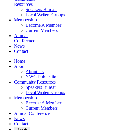
Resources
Speakers Bureau
Local Writers Groups
Membership
Become A Member
Current Members
Annual
Conference
News
Contact
Home
About
About Us
NWG Publications
Community Resources
Speakers Bureau
Local Writers Groups
Membership
Become A Member
Current Members
Annual Conference
News
Contact
Donate