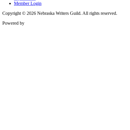
Member Login
Copyright © 2026 Nebraska Writers Guild. All rights reserved.
Powered by