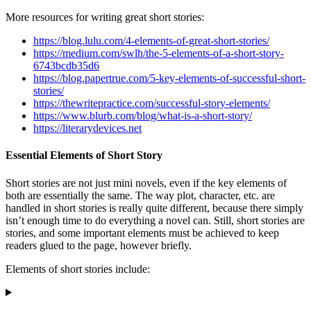
More resources for writing great short stories:
https://blog.lulu.com/4-elements-of-great-short-stories/
https://medium.com/swlh/the-5-elements-of-a-short-story-
6743bcdb35d6
https://blog.papertrue.com/5-key-elements-of-successful-short-
stories/
https://thewritepractice.com/successful-story-elements/
https://www.blurb.com/blog/what-is-a-short-story/
https://literarydevices.net
Essential Elements of Short Story
Short stories are not just mini novels, even if the key elements of
both are essentially the same. The way plot, character, etc. are
handled in short stories is really quite different, because there simply
isn’t enough time to do everything a novel can. Still, short stories are
stories, and some important elements must be achieved to keep
readers glued to the page, however briefly.
Elements of short stories include: