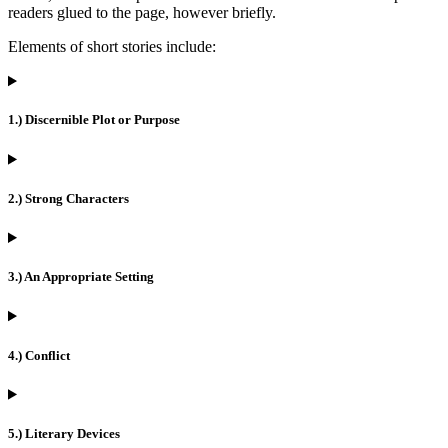
readers glued to the page, however briefly.
Elements of short stories include:
1.) Discernible Plot or Purpose
2.) Strong Characters
3.) An Appropriate Setting
4.) Conflict
5.) Literary Devices