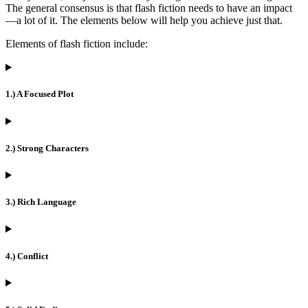
The general consensus is that flash fiction needs to have an impact
—a lot of it. The elements below will help you achieve just that.
Elements of flash fiction include:
1.) A Focused Plot
2.) Strong Characters
3.) Rich Language
4.) Conflict