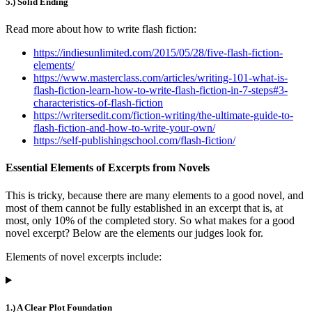
5.) Solid Ending
Read more about how to write flash fiction:
https://indiesunlimited.com/2015/05/28/five-flash-fiction-
elements/
https://www.masterclass.com/articles/writing-101-what-is-
flash-fiction-learn-how-to-write-flash-fiction-in-7-steps#3-
characteristics-of-flash-fiction
https://writersedit.com/fiction-writing/the-ultimate-guide-to-
flash-fiction-and-how-to-write-your-own/
https://self-publishingschool.com/flash-fiction/
Essential Elements of Excerpts from Novels
This is tricky, because there are many elements to a good novel, and
most of them cannot be fully established in an excerpt that is, at
most, only 10% of the completed story. So what makes for a good
novel excerpt? Below are the elements our judges look for.
Elements of novel excerpts include:
1.) A Clear Plot Foundation