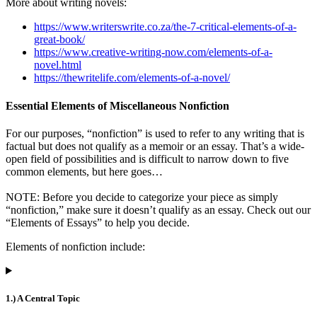
More about writing novels:
https://www.writerswrite.co.za/the-7-critical-elements-of-a-
great-book/
https://www.creative-writing-now.com/elements-of-a-
novel.html
https://thewritelife.com/elements-of-a-novel/
Essential Elements of Miscellaneous Nonfiction
For our purposes, “nonfiction” is used to refer to any writing that is
factual but does not qualify as a memoir or an essay. That’s a wide-
open field of possibilities and is difficult to narrow down to five
common elements, but here goes…
NOTE: Before you decide to categorize your piece as simply
“nonfiction,” make sure it doesn’t qualify as an essay. Check out our
“Elements of Essays” to help you decide.
Elements of nonfiction include:
1.) A Central Topic