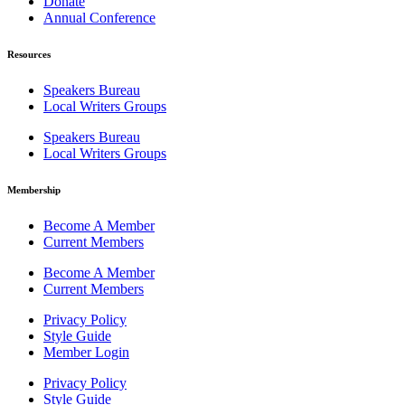
Donate
Annual Conference
Resources
Speakers Bureau
Local Writers Groups
Speakers Bureau
Local Writers Groups
Membership
Become A Member
Current Members
Become A Member
Current Members
Privacy Policy
Style Guide
Member Login
Privacy Policy
Style Guide