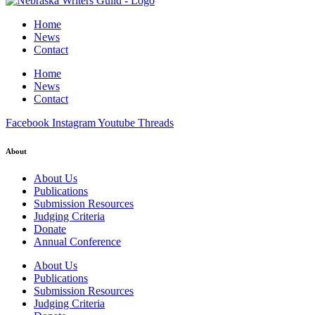
Home
News
Contact
Home
News
Contact
Facebook
Instagram
Youtube
Threads
About
About Us
Publications
Submission Resources
Judging Criteria
Donate
Annual Conference
About Us
Publications
Submission Resources
Judging Criteria