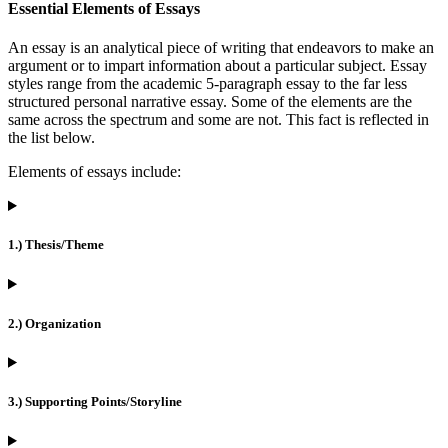
Essential Elements of Essays
An essay is an analytical piece of writing that endeavors to make an
argument or to impart information about a particular subject. Essay
styles range from the academic 5-paragraph essay to the far less
structured personal narrative essay. Some of the elements are the
same across the spectrum and some are not. This fact is reflected in
the list below.
Elements of essays include:
1.) Thesis/Theme
2.) Organization
3.) Supporting Points/Storyline