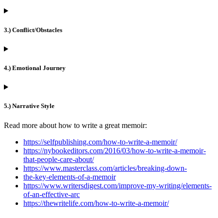
3.) Conflict/Obstacles
4.) Emotional Journey
5.) Narrative Style
Read more about how to write a great memoir:
https://selfpublishing.com/how-to-write-a-memoir/
https://nybookeditors.com/2016/03/how-to-write-a-memoir-
that-people-care-about/
https://www.masterclass.com/articles/breaking-down-
the-key-elements-of-a-memoir
https://www.writersdigest.com/improve-my-writing/elements-
of-an-effective-arc
https://thewritelife.com/how-to-write-a-memoir/