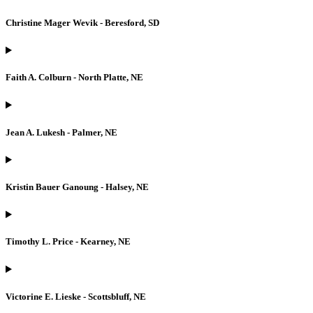
Christine Mager Wevik - Beresford, SD
Faith A. Colburn - North Platte, NE
Jean A. Lukesh - Palmer, NE
Kristin Bauer Ganoung - Halsey, NE
Timothy L. Price - Kearney, NE
Victorine E. Lieske - Scottsbluff, NE