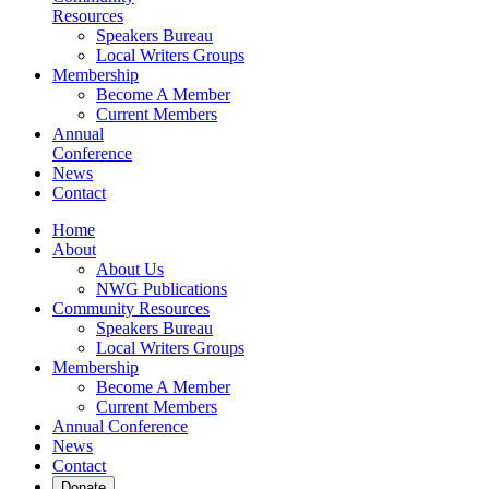
Resources
Speakers Bureau
Local Writers Groups
Membership
Become A Member
Current Members
Annual
Conference
News
Contact
Home
About
About Us
NWG Publications
Community Resources
Speakers Bureau
Local Writers Groups
Membership
Become A Member
Current Members
Annual Conference
News
Contact
Donate