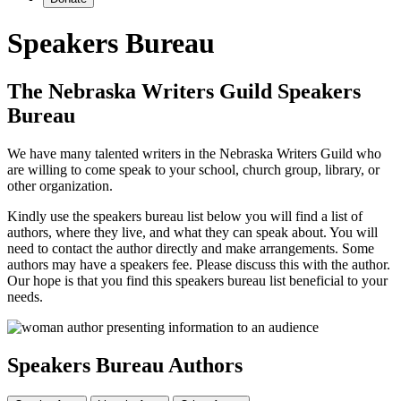
Speakers Bureau
The Nebraska Writers Guild Speakers
Bureau
We have many talented writers in the Nebraska Writers Guild who
are willing to come speak to your school, church group, library, or
other organization.
Kindly use the speakers bureau list below you will find a list of
authors, where they live, and what they can speak about. You will
need to contact the author directly and make arrangements. Some
authors may have a speakers fee. Please discuss this with the author.
Our hope is that you find this speakers bureau list beneficial to your
needs.
Speakers Bureau Authors