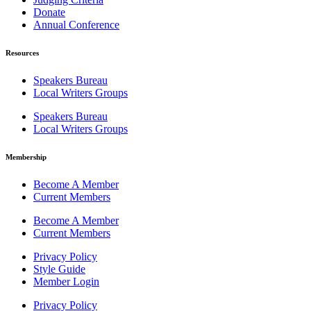
Donate
Annual Conference
Resources
Speakers Bureau
Local Writers Groups
Speakers Bureau
Local Writers Groups
Membership
Become A Member
Current Members
Become A Member
Current Members
Privacy Policy
Style Guide
Member Login
Privacy Policy