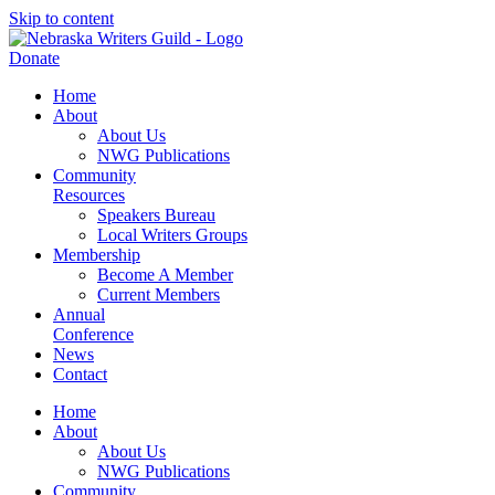
Skip to content
Donate
Home
About
About Us
NWG Publications
Community
Resources
Speakers Bureau
Local Writers Groups
Membership
Become A Member
Current Members
Annual
Conference
News
Contact
Home
About
About Us
NWG Publications
Community