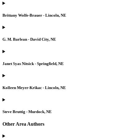
Brittany Wolfe-Brauer - Lincoln, NE
G. M. Barlean - David City, NE
Janet Syas Nitsick - Springfield, NE
Kolleen Meyer-Krikac - Lincoln, NE
Steve Bruttig - Murdock, NE
Other Area Authors