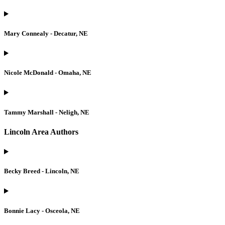
Mary Connealy - Decatur, NE
Nicole McDonald - Omaha, NE
Tammy Marshall - Neligh, NE
Lincoln Area Authors
Becky Breed - Lincoln, NE
Bonnie Lacy - Osceola, NE