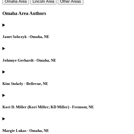
Omaha Area
Lincoln Area
Other Areas
Omaha Area Authors
Janet Sobczyk - Omaha, NE
Johnnye Gerhardt - Omaha, NE
Kim Stokely - Bellevue, NE
Kori D. Miller (Kori Miller; KD Miller) - Fremont, NE
Margie Lukas - Omaha, NE