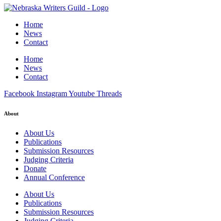
Home
News
Contact
Home
News
Contact
Facebook
Instagram
Youtube
Threads
About
About Us
Publications
Submission Resources
Judging Criteria
Donate
Annual Conference
About Us
Publications
Submission Resources
Judging Criteria